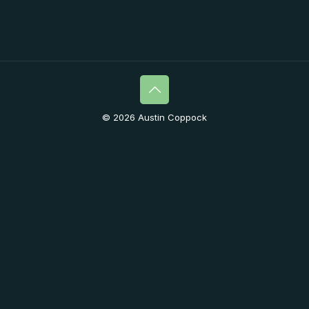
© 2026 Austin Coppock