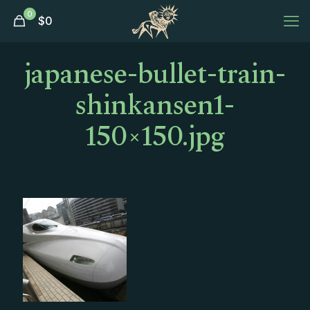
0
$
0
japanese-bullet-train-
shinkansen1-
150×150.jpg