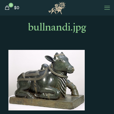
0
$
0
bullnandi.jpg