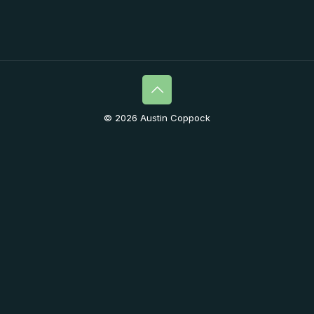
© 2026 Austin Coppock