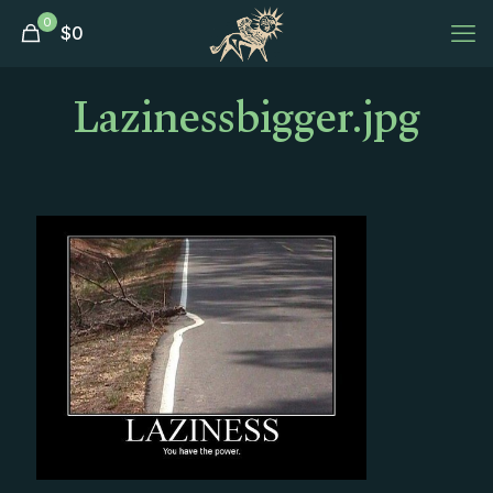
0
$
0
Lazinessbigger.jpg