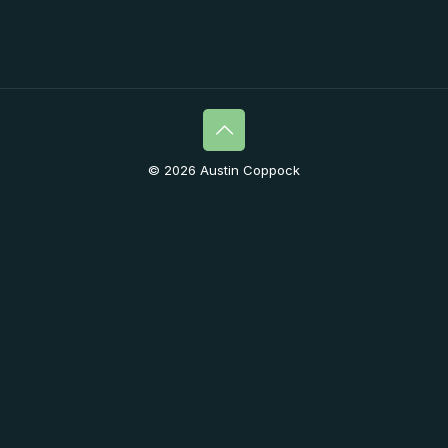
© 2026 Austin Coppock