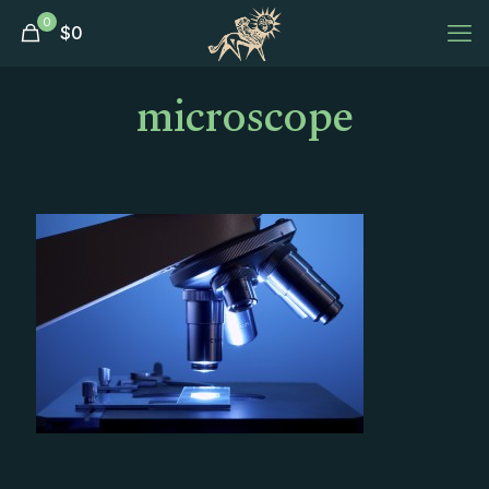
0
$
0
microscope