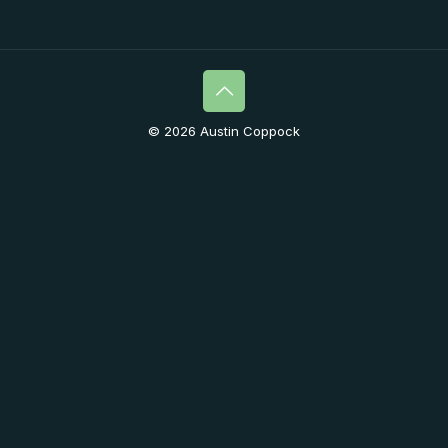
© 2026 Austin Coppock