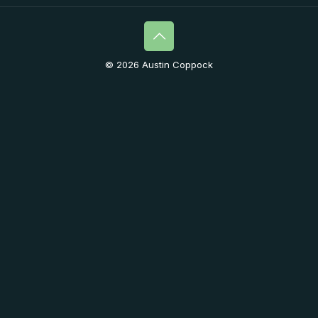
© 2026 Austin Coppock