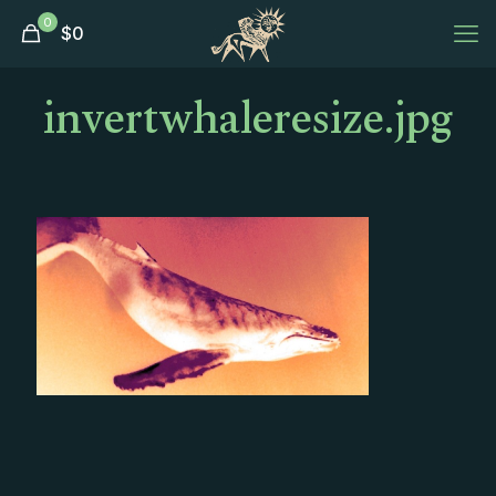
0
$
0
invertwhaleresize.jpg