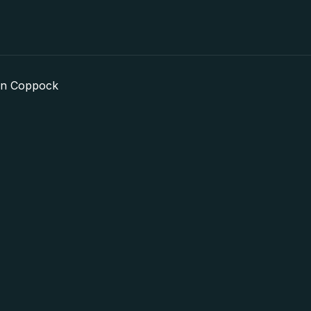
in Coppock