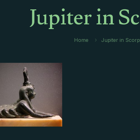
Jupiter in S
Home
Jupiter in Scorp