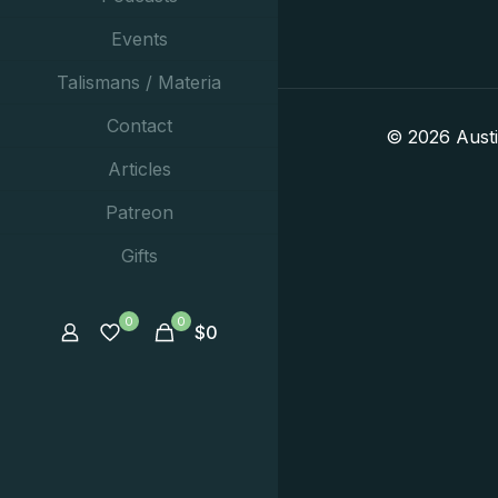
Events
Talismans / Materia
Contact
© 2026 Aust
Articles
Patreon
Gifts
0
0
$
0