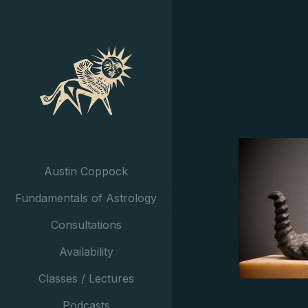
Austin Coppock
Fundamentals of Astrology
Consultations
Availability
Classes / Lectures
Podcasts