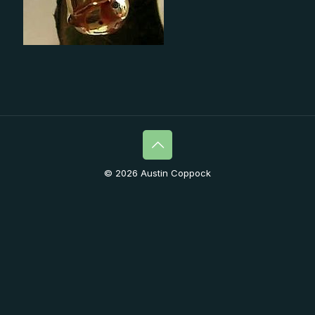
© 2026 Austin Coppock