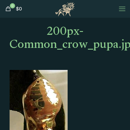
0
$
0
200px-
Common_crow_pupa.j