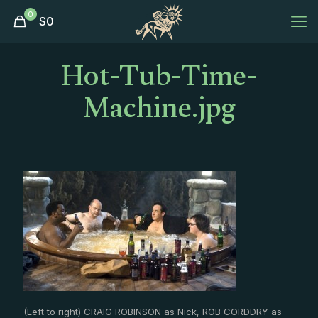
0
$
0
Hot-Tub-Time-
Machine.jpg
(Left to right) CRAIG ROBINSON as Nick, ROB CORDDRY as