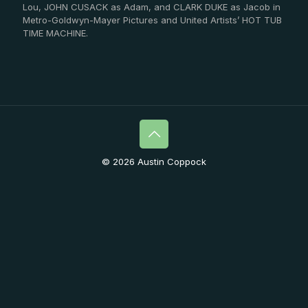
Lou, JOHN CUSACK as Adam, and CLARK DUKE as Jacob in
Metro-Goldwyn-Mayer Pictures and United Artists’ HOT TUB
TIME MACHINE.
© 2026 Austin Coppock