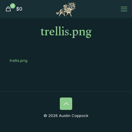
0
$
0
trellis.png
trellis.png
© 2026 Austin Coppock