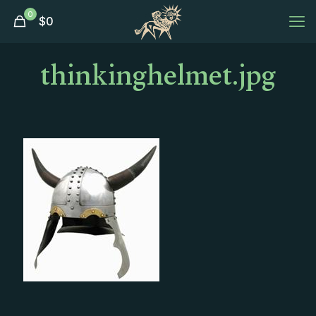
0
$
0
thinkinghelmet.jpg