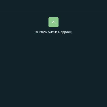
© 2026 Austin Coppock