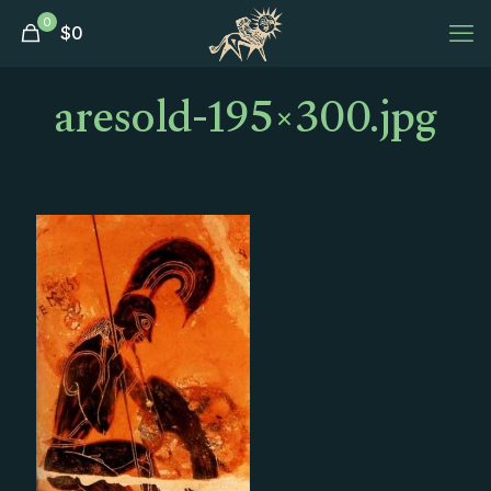
0
$
0
aresold-195×300.jpg