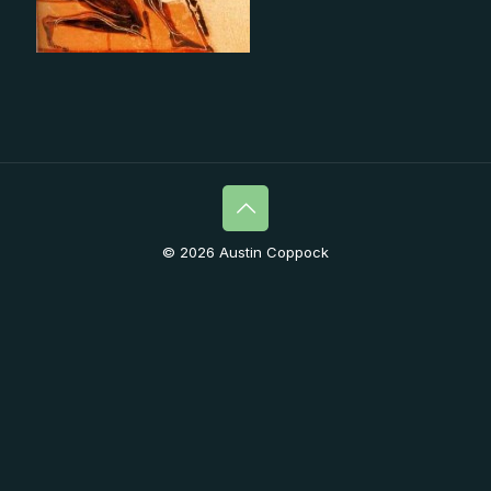
© 2026 Austin Coppock