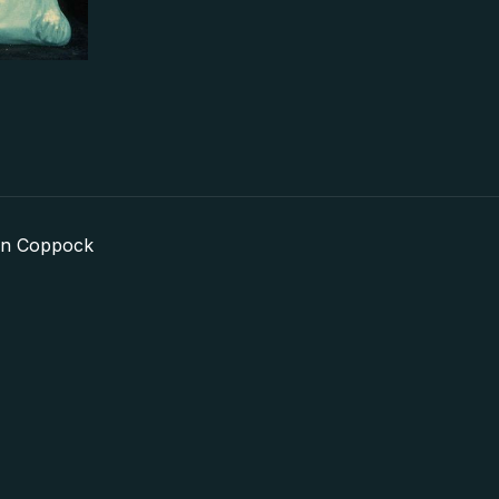
in Coppock