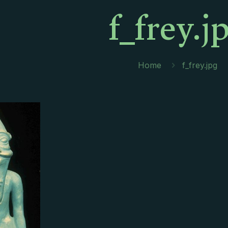
f_frey.j
Home
f_frey.jpg