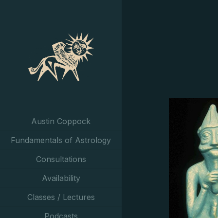
Austin Coppock
Fundamentals of Astrology
Consultations
Availability
Classes / Lectures
Podcasts