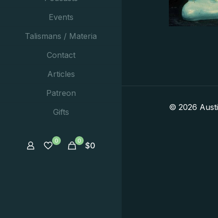
Events
Talismans / Materia
Contact
Articles
Patreon
© 2026 Aust
Gifts
0
0
$
0