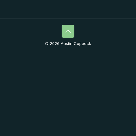
© 2026 Austin Coppock