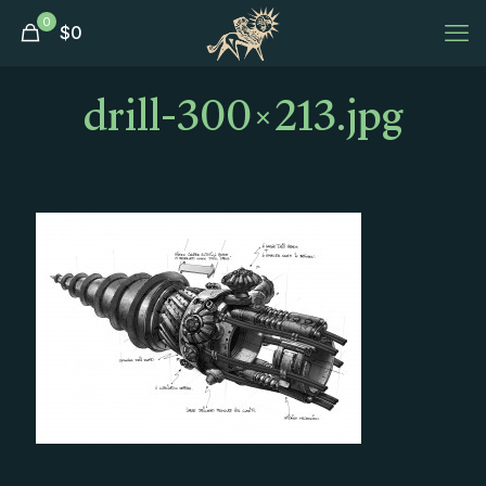
0
$
0
drill-300×213.jpg