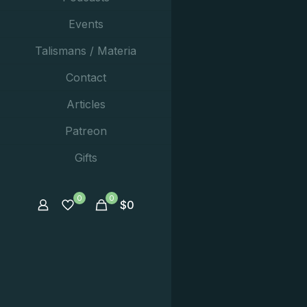
Events
Talismans / Materia
Contact
Articles
Patreon
Gifts
0
0
$
0