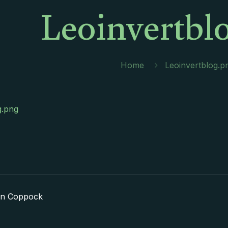
Leoinvertbl
Home
Leoinvertblog.p
g.png
in Coppock