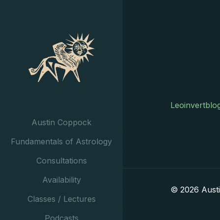
Leoinvertblo
Austin Coppock
Fundamentals of Astrology
Consultations
Availability
© 2026 Aust
Classes / Lectures
Podcasts