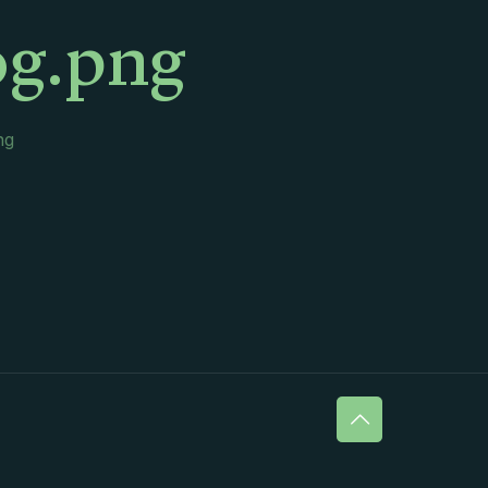
og.png
ng