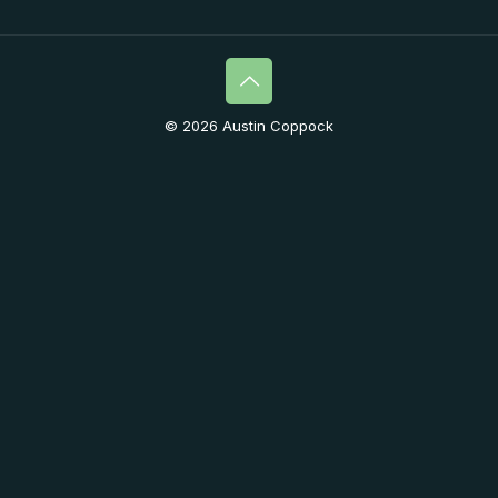
© 2026 Austin Coppock