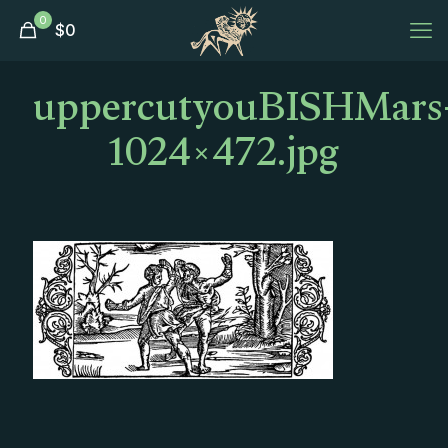
0
$
0
uppercutyouBISHMars
1024×472.jpg