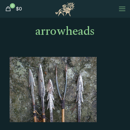
0
$
0
arrowheads