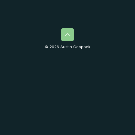
© 2026 Austin Coppock