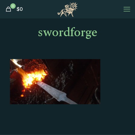
0
$
0
swordforge