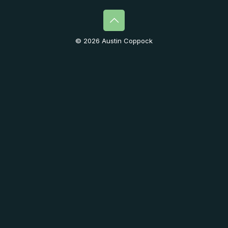
© 2026 Austin Coppock