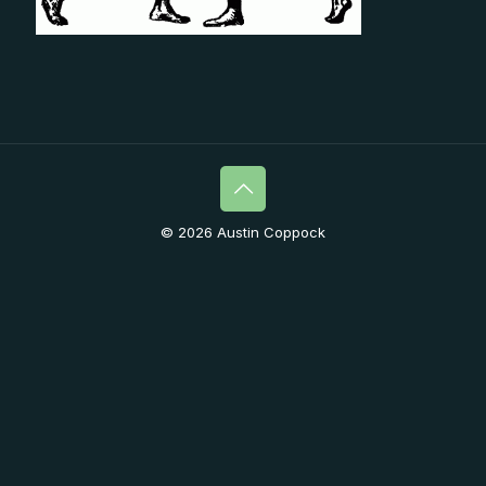
© 2026 Austin Coppock