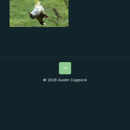
© 2026 Austin Coppock