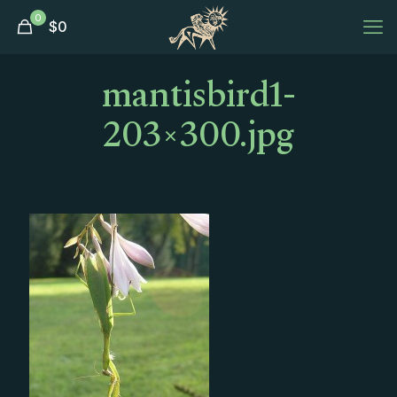
0
$
0
mantisbird1-
203×300.jpg