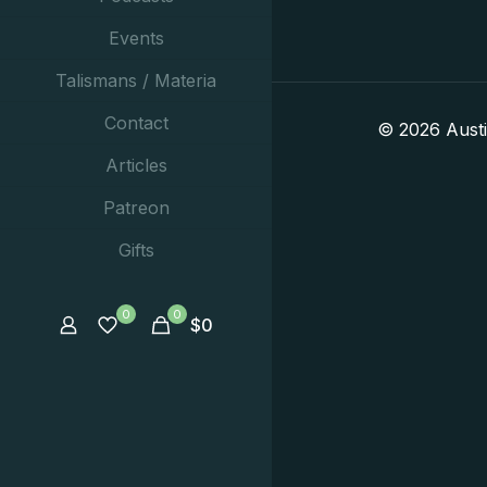
Events
Talismans / Materia
Contact
© 2026 Aust
Articles
Patreon
Gifts
0
0
$
0