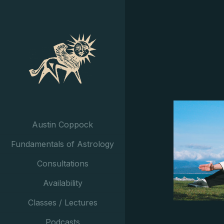
Austin Coppock
Fundamentals of Astrology
Consultations
Availability
Classes / Lectures
Podcasts