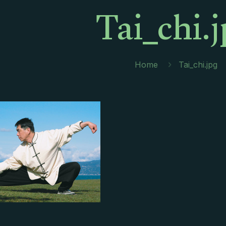
Tai_chi.
Home
Tai_chi.jpg