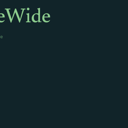
leWide
de