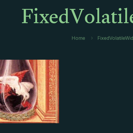
FixedVolati
Home
FixedVolatileWi