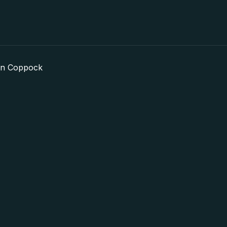
in Coppock