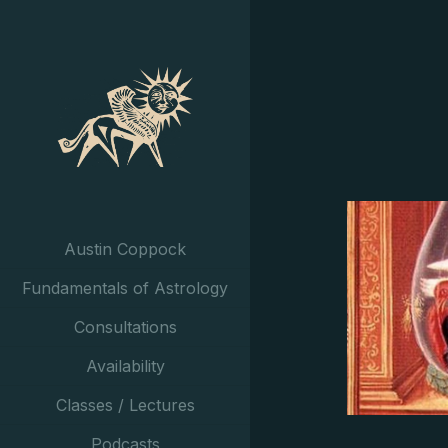
Austin Coppock
Fundamentals of Astrology
Consultations
Availability
Classes / Lectures
Podcasts