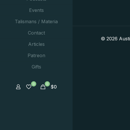
Events
Talismans / Materia
Contact
© 2026 Aust
Articles
Patreon
Gifts
0
0
$
0