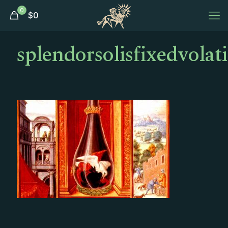
0
$
0
splendorsolisfixedvolati