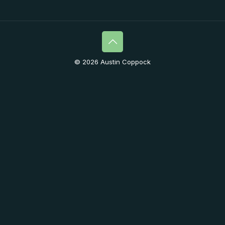
© 2026 Austin Coppock