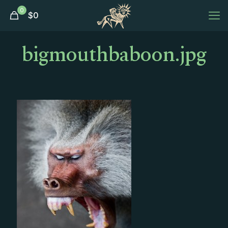
0
$
0
bigmouthbaboon.jpg