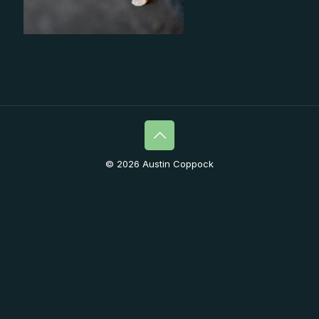
© 2026 Austin Coppock