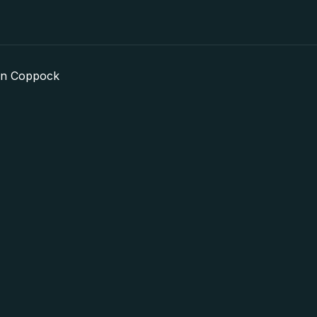
in Coppock