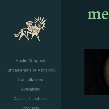
me
Austin Coppock
Fundamentals of Astrology
Consultations
Availability
Classes / Lectures
Podcasts