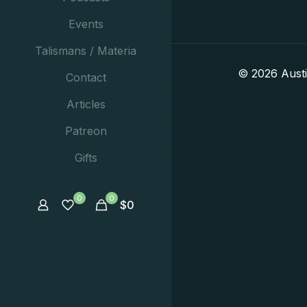
Events
Talismans / Materia
© 2026 Aust
Contact
Articles
Patreon
Gifts
0
0
$
0