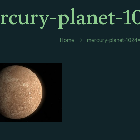
rcury-planet-1
Home
mercury-planet-1024×