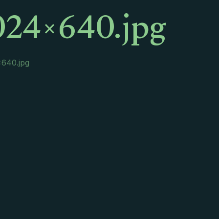
024×640.jpg
640.jpg