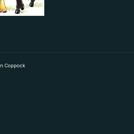
in Coppock