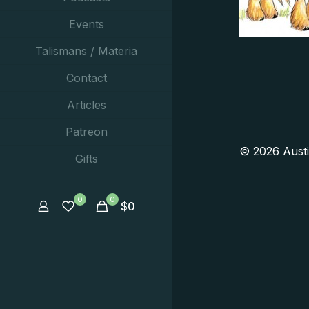
Events
Talismans / Materia
Contact
Articles
Patreon
© 2026 Aust
Gifts
0
0
$
0