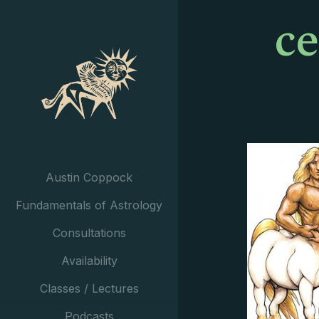
c
Austin Coppock
Fundamentals of Astrology
Consultations
Availability
Classes / Lectures
Podcasts