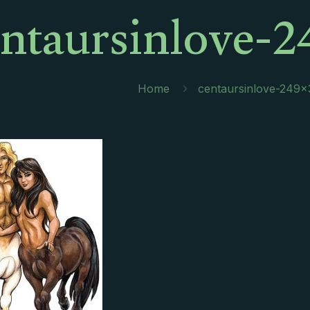
entaursinlove-2
Home
centaursinlove-249×