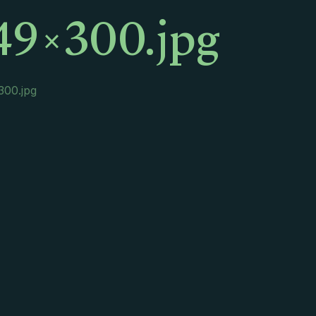
49×300.jpg
300.jpg