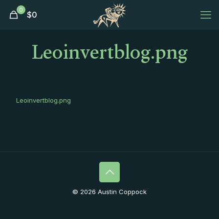
0
$
0
Leoinvertblog.png
Leoinvertblog.png
© 2026 Austin Coppock