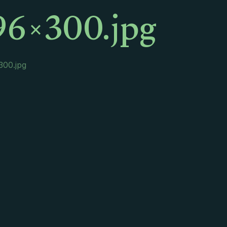
96×300.jpg
300.jpg