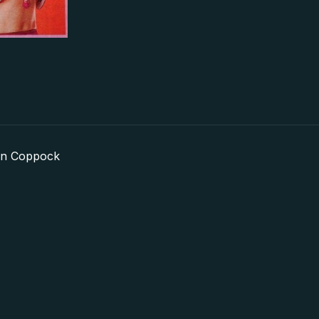
in Coppock