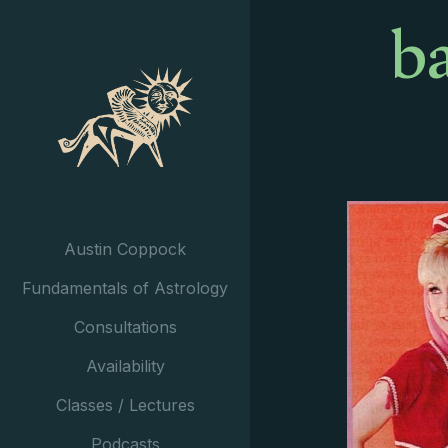
b
Austin Coppock
Fundamentals of Astrology
Consultations
Availability
Classes / Lectures
Podcasts