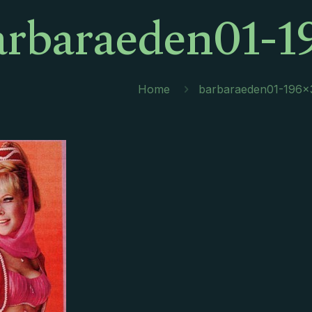
arbaraeden01-1
Home
barbaraeden01-196×