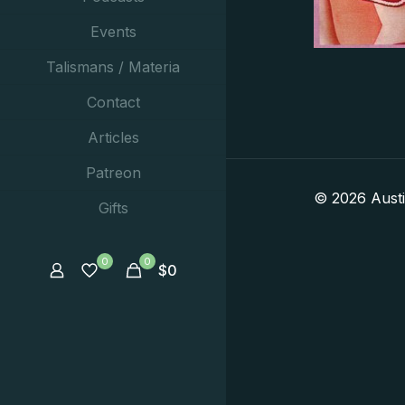
Events
Talismans / Materia
Contact
Articles
Patreon
© 2026 Aust
Gifts
0
0
$
0