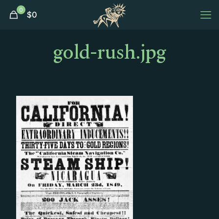
0
$
0
gold-rush.jpg