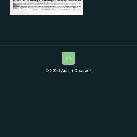
© 2026 Austin Coppock