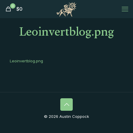
0
$
0
Leoinvertblog.png
Leoinvertblog.png
© 2026 Austin Coppock