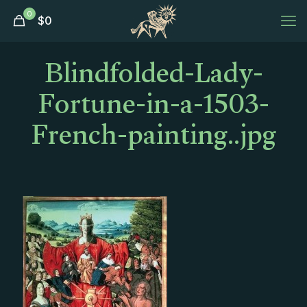
0
$
0
Blindfolded-Lady-
Fortune-in-a-1503-
French-painting..jpg