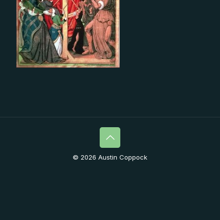
© 2026 Austin Coppock