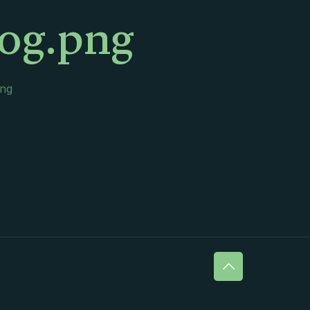
log.png
png