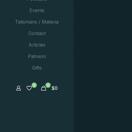
Events
Talismans / Materia
Contact
Articles
Patreon
Gifts
0
0
$
0