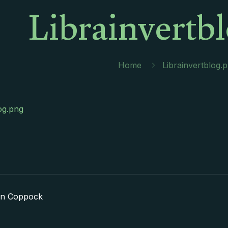
Librainvertb
Home
Librainvertblog.
og.png
in Coppock