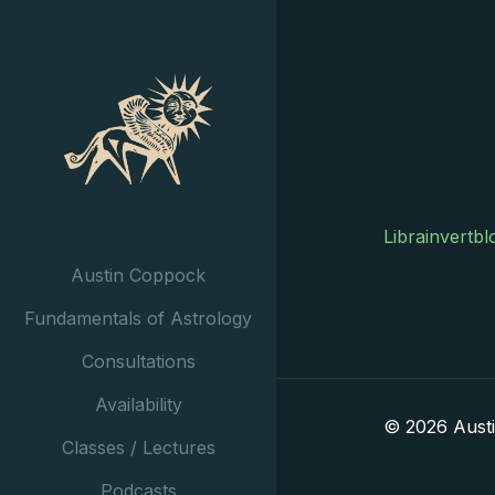
Librainvertbl
Austin Coppock
Fundamentals of Astrology
Consultations
Availability
© 2026 Aust
Classes / Lectures
Podcasts