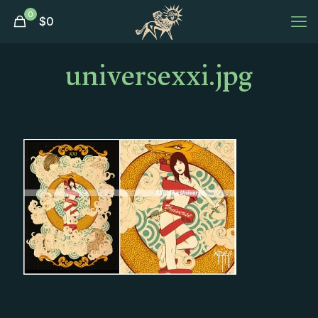
0
$
0
universexxi.jpg