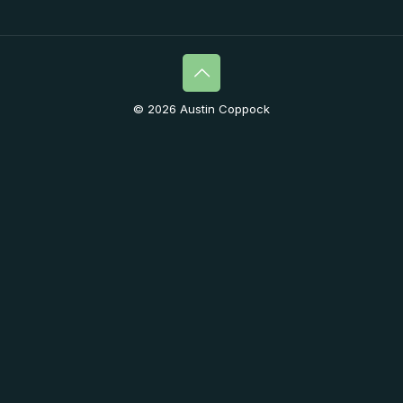
© 2026 Austin Coppock