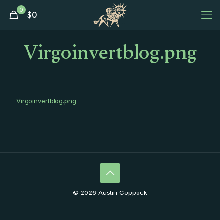
0
$
0
Virgoinvertblog.png
Virgoinvertblog.png
© 2026 Austin Coppock