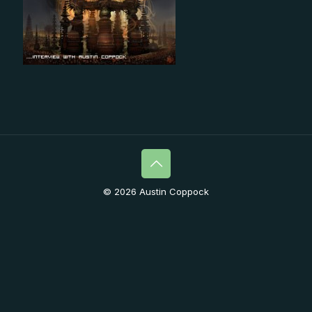
© 2026 Austin Coppock