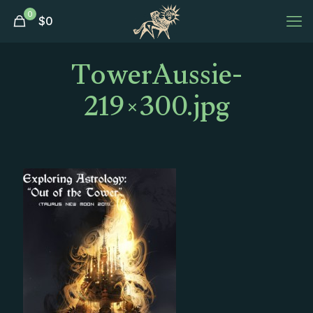
0
$
0
TowerAussie-
219×300.jpg