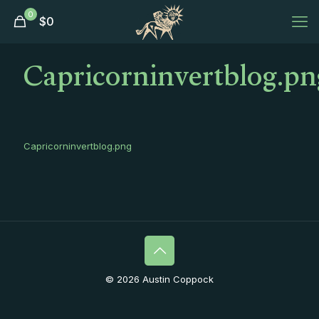
0
$
0
Capricorninvertblog.pn
Capricorninvertblog.png
© 2026 Austin Coppock