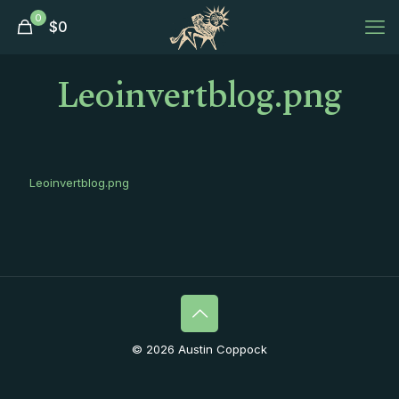
0
$
0
Leoinvertblog.png
Leoinvertblog.png
© 2026 Austin Coppock