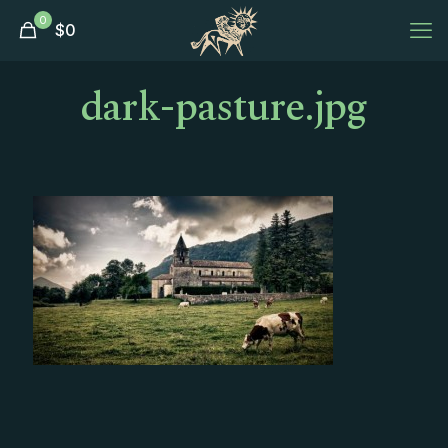
0
$
0
dark-pasture.jpg