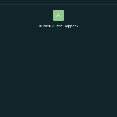
© 2026 Austin Coppock