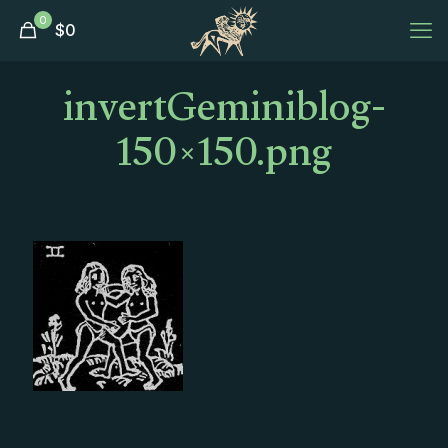
0
$
0
invertGeminiblog-
150×150.png