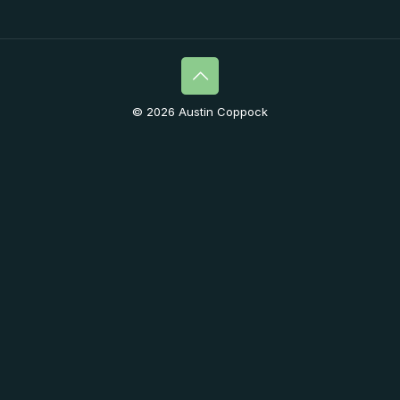
© 2026 Austin Coppock