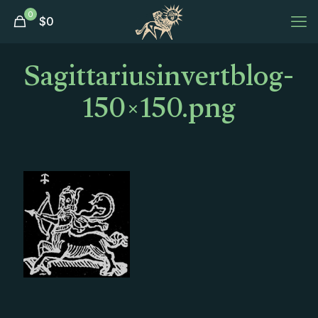
0
$
0
Sagittariusinvertblog-
150×150.png