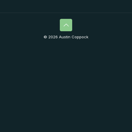
© 2026 Austin Coppock