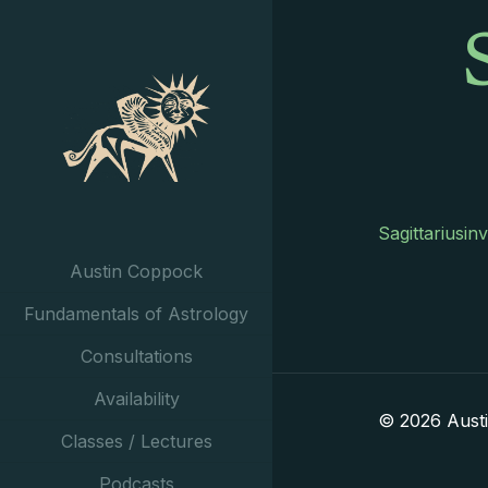
Sagittariusin
Austin Coppock
Fundamentals of Astrology
Consultations
Availability
© 2026 Aust
Classes / Lectures
Podcasts