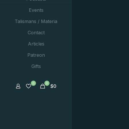
Events
Talismans / Materia
Contact
Articles
Patreon
Gifts
0
0
$
0