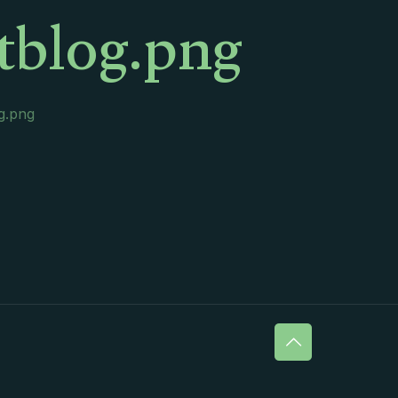
rtblog.png
og.png