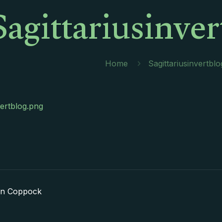
Sagittariusinve
Home
Sagittariusinvertbl
vertblog.png
in Coppock