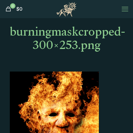
0
$
0
burningmaskcropped-
300×253.png