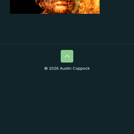
© 2026 Austin Coppock