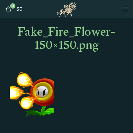
0
$
0
Fake_Fire_Flower-
150×150.png