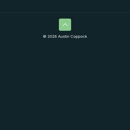
© 2026 Austin Coppock