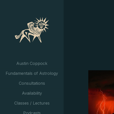
Austin Coppock
Fundamentals of Astrology
Consultations
Availability
Classes / Lectures
Podcasts