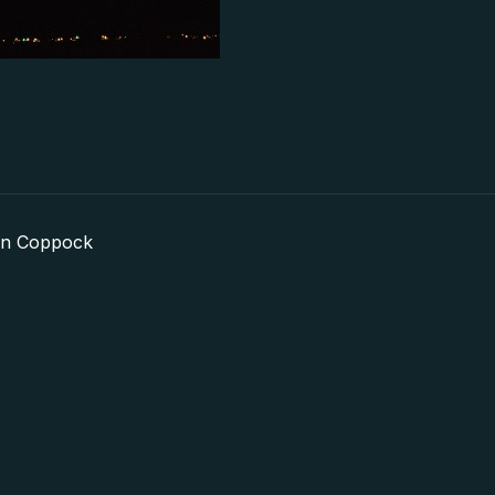
in Coppock