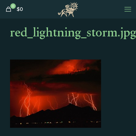
0
$
0
red_lightning_storm.jp