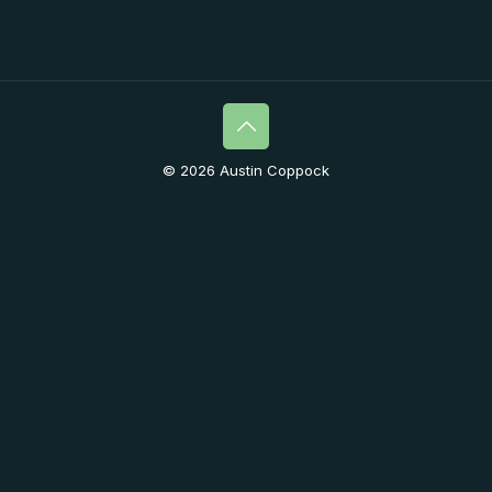
© 2026 Austin Coppock