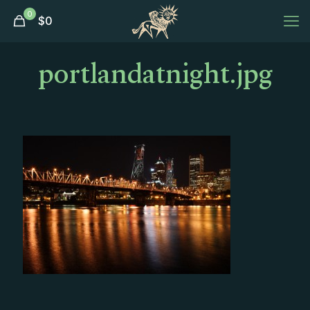
0
$
0
portlandatnight.jpg