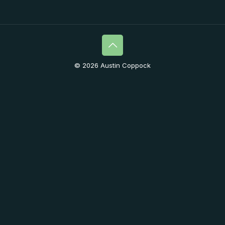
© 2026 Austin Coppock