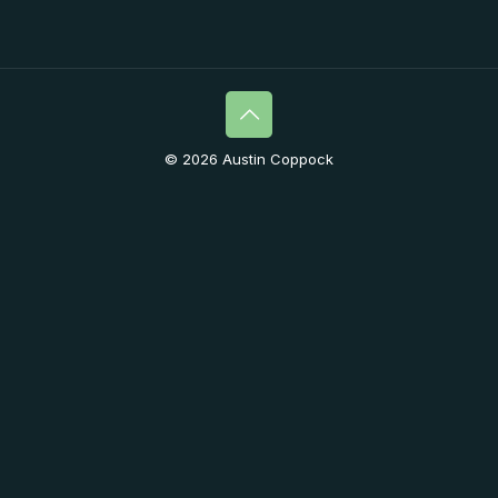
© 2026 Austin Coppock