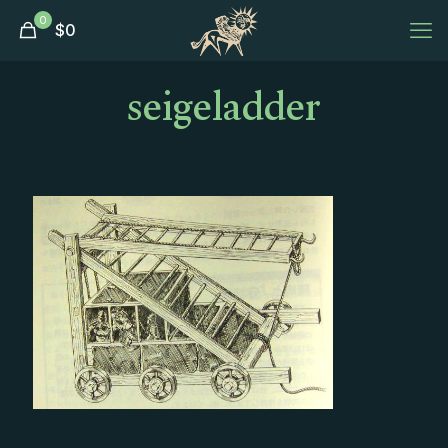
0
$
0
seigeladder