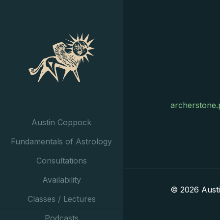
archerstone.
Austin Coppock
Fundamentals of Astrology
Consultations
Availability
© 2026 Aust
Classes / Lectures
Podcasts