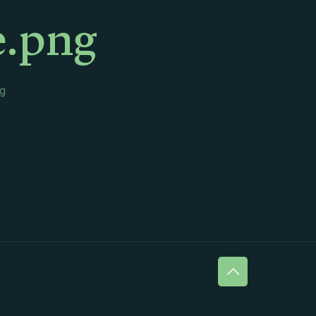
e.png
g