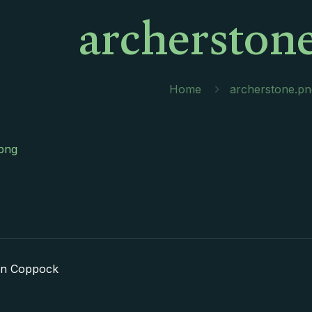
archerston
Home
archerstone.pn
png
in Coppock