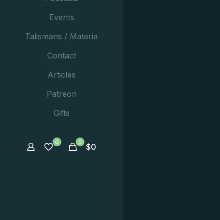
Events
Talismans / Materia
Contact
Articles
Patreon
Gifts
0
0
$
0