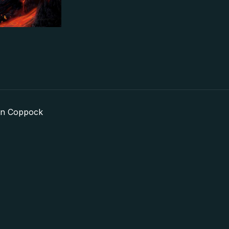
in Coppock