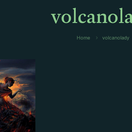
volcanol
Home
volcanolady