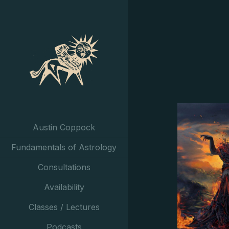
Austin Coppock
Fundamentals of Astrology
Consultations
Availability
Classes / Lectures
Podcasts