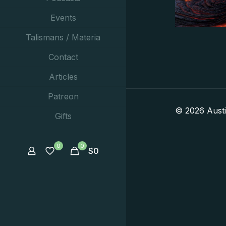
Events
Talismans / Materia
Contact
Articles
Patreon
© 2026 Aust
Gifts
0
0
$
0