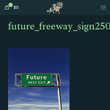
0
$
0
future_freeway_sign250