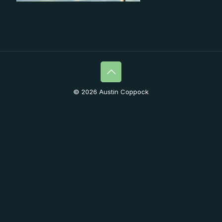
© 2026 Austin Coppock