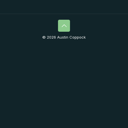
© 2026 Austin Coppock