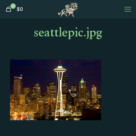
0
$
0
seattlepic.jpg